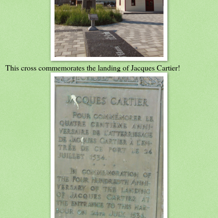
This cross commemorates the landing of Jacques Cartier!