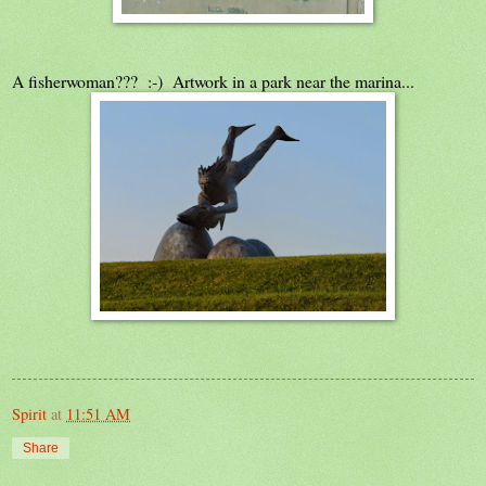
A fisherwoman??? :-) Artwork in a park near the marina...
Spirit
at
11:51 AM
Share