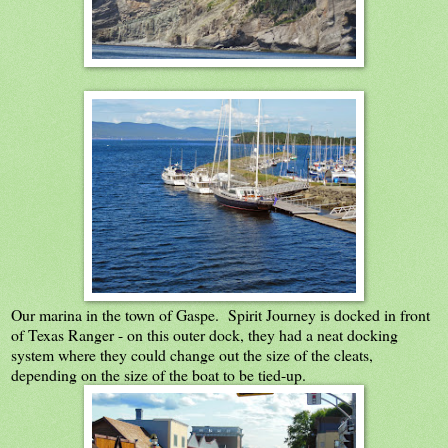
Our marina in the town of Gaspe. Spirit Journey is docked in front
of Texas Ranger - on this outer dock, they had a neat docking
system where they could change out the size of the cleats,
depending on the size of the boat to be tied-up.