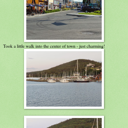
Took a little walk into the center of town - just charming!