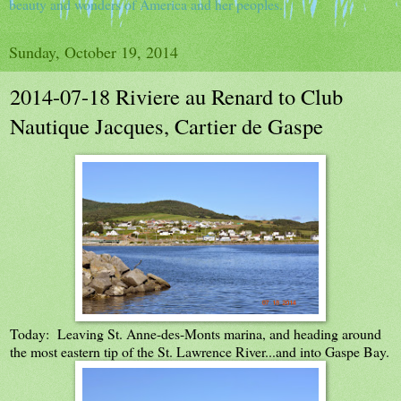
beauty and wonders of America and her peoples.
Sunday, October 19, 2014
2014-07-18 Riviere au Renard to Club
Nautique Jacques, Cartier de Gaspe
Today: Leaving St. Anne-des-Monts marina, and heading around
the most eastern tip of the St. Lawrence River...and into Gaspe Bay.