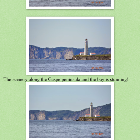
The scenery along the Gaspe peninsula and the bay is stunning!