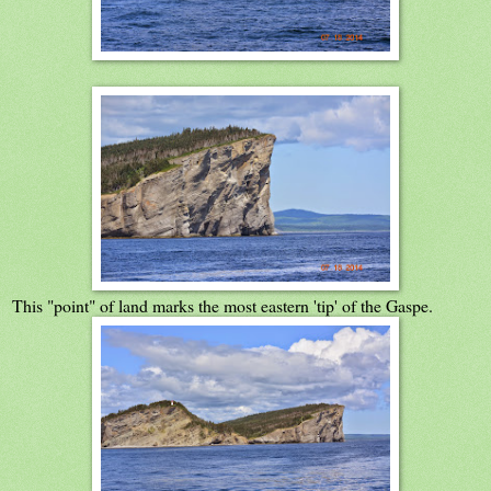
This "point" of land marks the most eastern 'tip' of the Gaspe.