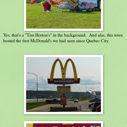
Yes, that's a "Tim Horton's" in the background. And alas, this town
hosted the first McDonald's we had seen since Quebec City.