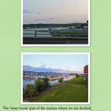
The 'inner basin' part of the marina where we are docked.