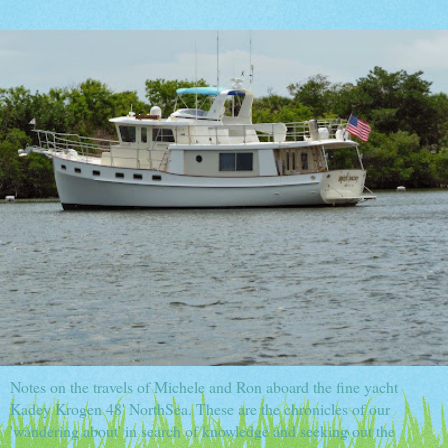
Notes on the travels of Michele and Ron aboard the fine yacht
Kadey Krogen 48' NorthSea. These are the chronicles of our
'wandering about' in search of knowledge and seeking out the