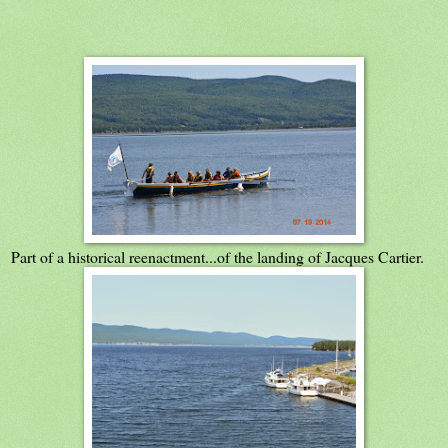
Part of a historical reenactment...of the landing of Jacques Cartier.