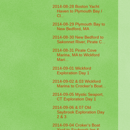
2014-08-28 Boston Yacht
Haven to Plymouth Bay /
Cl...
2014-08-29 Plymouth Bay to
New Bedford, MA
2014-08-30 New Bedford to
Sakonnet River, Pirate C...
2014-08-31 Pirate Cove
Marina, MA to Wickford
Mari...
2014-09-01 Wickford
Exploration Day 1
2014-09-02 & 03 Wickford
Marina to Crocker's Boat...
2014-09-05 Mystic Seaport,
CT Exploration Day 1
2014-09-06 & 07 Old
Saybrook Exploration Day
2 & 3
2014-09-04 Croker's Boat
Yard to Saybrook Inn &