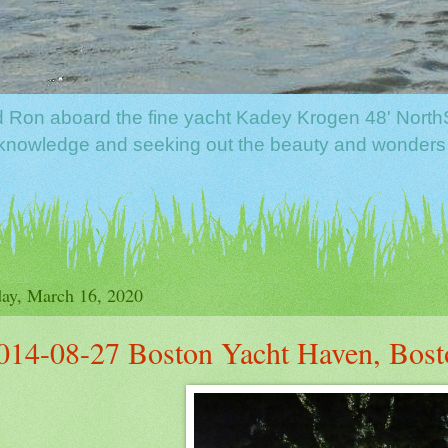
nd Ron aboard the fine yacht Kadey Krogen 48' North
f knowledge and seeking out the beauty and wonders
ay, March 16, 2020
014-08-27 Boston Yacht Haven, Bost