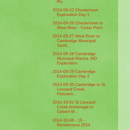
Riv...
2014-09-22 Chestertown
Exploration Day 1
2014-09-26 Chestertown to
West River - Cedar Point
2014-09-27 West River to
Cambridge Municipal
Yacht...
2014-09-28 Cambridge
Municipal Marina, MD
Exploration
2014-09-29 Cambridge
Exploration Day 2
2014-09-30 Cambridge to St
Leonard Creek,
Patuxent...
2014-10-01 St Leonard
Creek Anchorage to
Calvert M...
2014-10-08 - 15 -
Rendezvous 2014