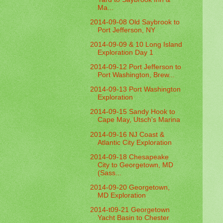
Ma...
2014-09-08 Old Saybrook to
Port Jefferson, NY
2014-09-09 & 10 Long Island
Exploration Day 1
2014-09-12 Port Jefferson to
Port Washington, Brew...
2014-09-13 Port Washington
Exploration
2014-09-15 Sandy Hook to
Cape May, Utsch's Marina
2014-09-16 NJ Coast &
Atlantic City Exploration
2014-09-18 Chesapeake
City to Georgetown, MD
(Sass...
2014-09-20 Georgetown,
MD Exploration
2014-t09-21 Georgetown
Yacht Basin to Chester