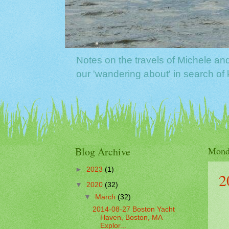
Notes on the travels of Michele a
our 'wandering about' in search o
Blog Archive
Mond
►
2023
(1)
2
▼
2020
(32)
▼
March
(32)
2014-08-27 Boston Yacht
Haven, Boston, MA
Explor...