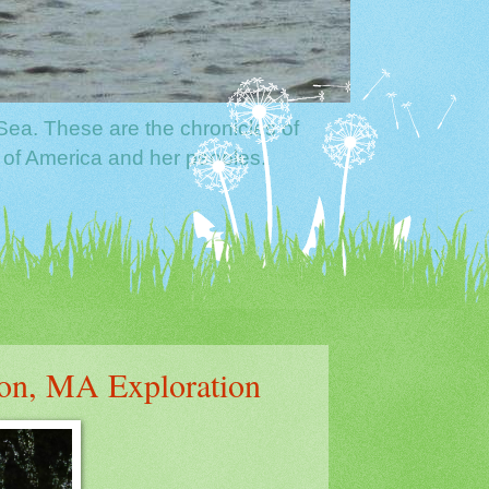
Sea. These are the chronicles of
 of America and her peoples.
on, MA Exploration