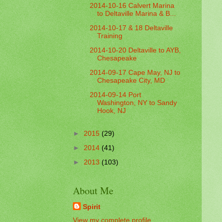
2014-10-16 Calvert Marina
to Deltaville Marina & B...
2014-10-17 & 18 Deltaville
Training
2014-10-20 Deltaville to AYB,
Chesapeake
2014-09-17 Cape May, NJ to
Chesapeake City, MD
2014-09-14 Port
Washington, NY to Sandy
Hook, NJ
►
2015
(29)
►
2014
(41)
►
2013
(103)
About Me
Spirit
View my complete profile