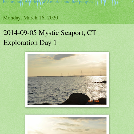
beauty and wonders of America and her peoples.
Monday, March 16, 2020
2014-09-05 Mystic Seaport, CT
Exploration Day 1