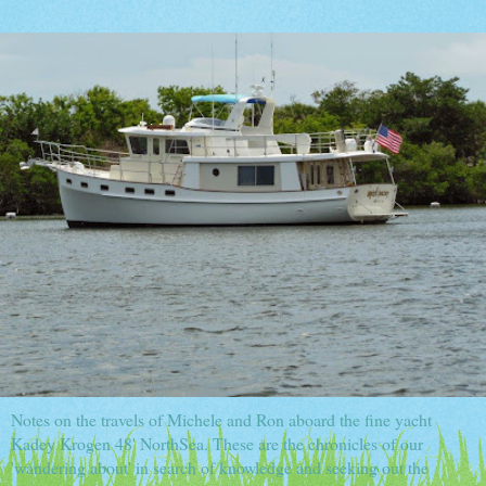
Notes on the travels of Michele and Ron aboard the fine yacht
Kadey Krogen 48' NorthSea. These are the chronicles of our
'wandering about' in search of knowledge and seeking out the