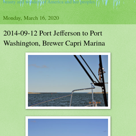
beauty and wonders of America and her peoples.
Monday, March 16, 2020
2014-09-12 Port Jefferson to Port
Washington, Brewer Capri Marina