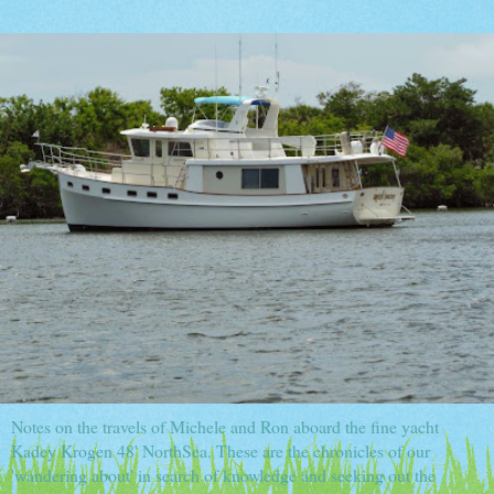
Notes on the travels of Michele and Ron aboard the fine yacht
Kadey Krogen 48' NorthSea. These are the chronicles of our
'wandering about' in search of knowledge and seeking out the