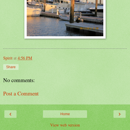
Spirit
at
4:56 PM
Share
No comments:
Post a Comment
‹
›
Home
View web version