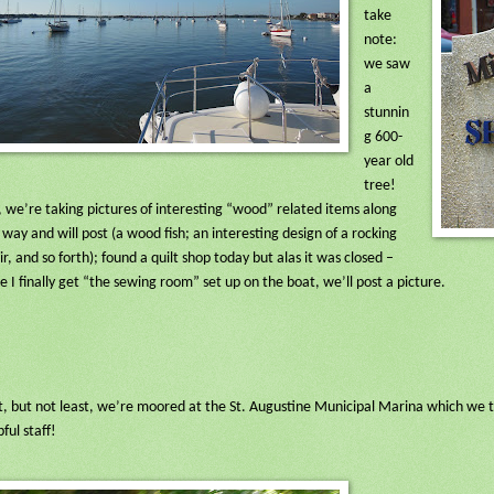
take
note:
we saw
a
stunnin
g 600-
year old
tree!
, we’re taking pictures of interesting “wood” related items along
 way and will post (a wood fish; an interesting design of a rocking
ir, and so forth); found a quilt shop today but alas it was closed –
e I finally get “the sewing room” set up on the boat, we’ll post a picture.
t, but not least, we’re moored at the St. Augustine Municipal Marina which we th
pful staff!