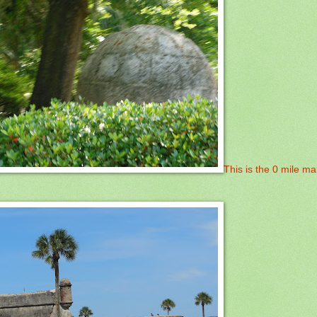
This is the 0 mile ma