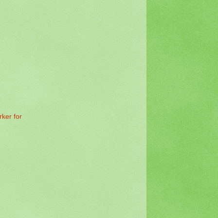
rker for