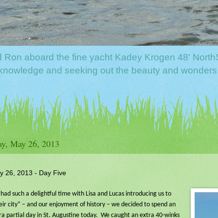
nd Ron aboard the fine yacht Kadey Krogen 48' North
f knowledge and seeking out the beauty and wonders
y, May 26, 2013
y 26, 2013 - Day Five
had such a delightful time with Lisa and Lucas introducing us to
eir city” – and our enjoyment of history – we decided to spend an
ra partial day in St. Augustine today.
We caught an extra 40-winks