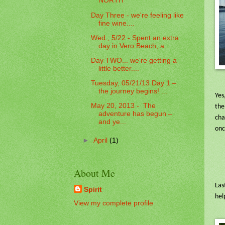
NORTH
Day Three - we're feeling like
fine wine....
Wed., 5/22 - Spent an extra
day in Vero Beach, a...
Day TWO... we're getting a
little better....
Tuesday, 05/21/13 Day 1 –
the journey begins! ...
Yes
May 20, 2013 - The
the
adventure has begun –
cha
and ye...
onc
►
April
(1)
About Me
Las
Spirit
hel
View my complete profile