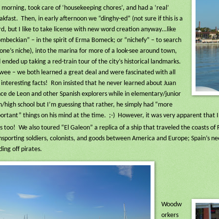
s morning, took care of ‘housekeeping chores’, and had a ‘real’
akfast.
Then, in early afternoon we “dinghy-ed” (not sure if this is a
d, but I like to take license with new word creation anyway…like
mbeckian” – in the spirit of Erma Bomeck; or “nichefy” – to search
 one’s niche), into the marina for more of a look-see around town,
 ended up taking a red-train tour of the city’s historical landmarks.
ee – we both learned a great deal and were fascinated with all
 interesting facts!
Ron insisted that he never learned about Juan
ce de Leon and other Spanish explorers while in elementary/junior
h/high school but I’m guessing that rather, he simply had “more
ortant” things on his mind at the time.
;-)
However, it was very apparent that I 
s too!
We also toured “El Galeon” a replica of a ship that traveled the coasts of
nsporting soldiers, colonists, and goods between America and Europe; Spain’s ne
ding off pirates.
Woodw
orkers