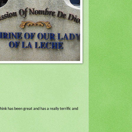
ink has been great and has a really terrific and