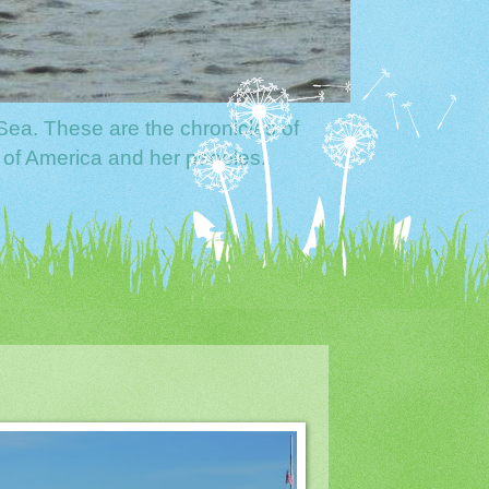
Sea. These are the chronicles of
 of America and her peoples.