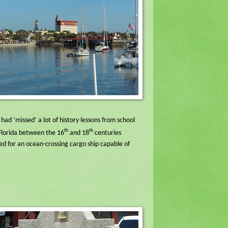
had ‘missed’ a lot of history lessons from school
th
th
 Florida between the 16
and 18
centuries
ed for an ocean-crossing cargo ship capable of