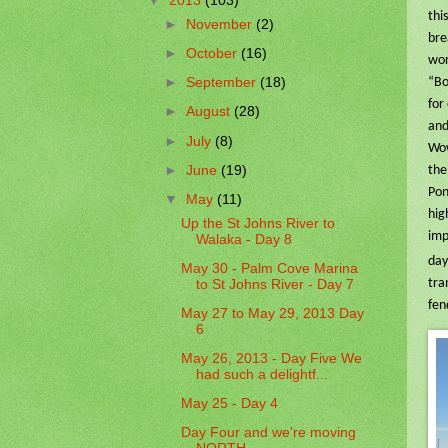
▼
2013
(103)
thi
►
November
(2)
bre
►
October
(16)
wor
►
September
(18)
“Bo
for
►
August
(28)
and
►
July
(8)
Wow
►
June
(19)
the
Pon
▼
May
(11)
hig
Up the St Johns River to
imp
Walaka - Day 8
day
May 30 - Palm Cove Marina
tra
to St Johns River - Day 7
fen
May 27 to May 29, 2013 Day
6
May 26, 2013 - Day Five We
had such a delightf...
May 25 - Day 4
Day Four and we're moving