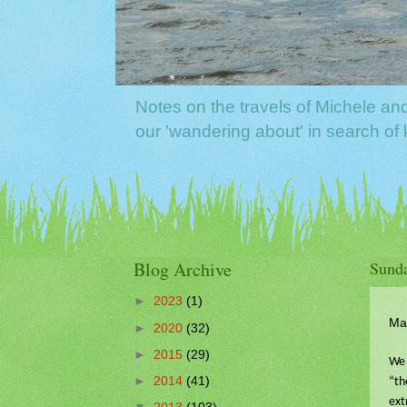
Notes on the travels of Michele a
our 'wandering about' in search o
Blog Archive
Sunda
►
2023
(1)
Ma
►
2020
(32)
►
2015
(29)
We 
►
2014
(41)
“th
ext