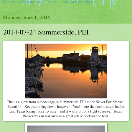
beauty and wonders of America and her peoples.
Monday, June 1, 2015
2014-07-24 Summerside, PEI
This is a view from our dockage in Summerside, PEI at the Silver Fox Marina.
Beautiful. Keep scrolling down, however. You'll note the dockmasters had us
and Texas Ranger nose-to-nose - and it was a bit of a tight squeeze. Texas
Ranger was in last and did a great job of docking the boat!