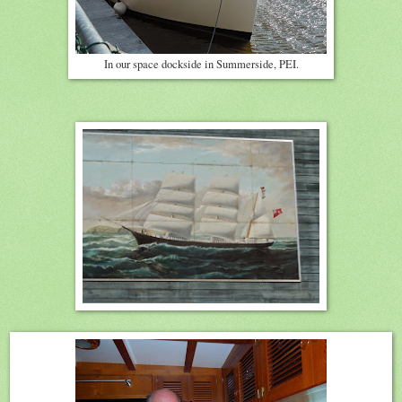
In our space dockside in Summerside, PEI.