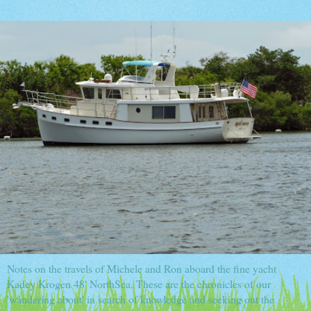
Notes on the travels of Michele and Ron aboard the fine yacht
Kadey Krogen 48' NorthSea. These are the chronicles of our
'wandering about' in search of knowledge and seeking out the