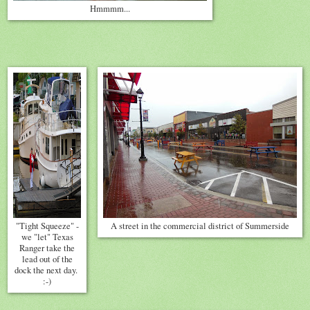
Hmmmm...
"Tight Squeeze" -
A street in the commercial district of Summerside
we "let" Texas
Ranger take the
lead out of the
dock the next day.
:-)