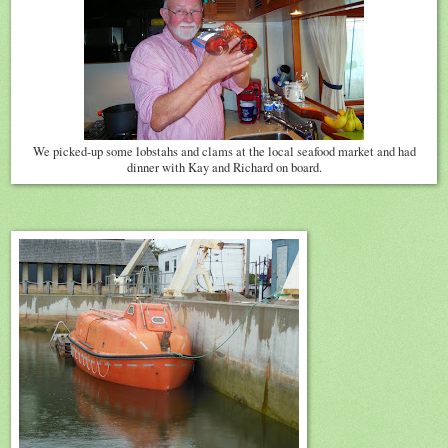
We picked-up some lobstahs and clams at the local seafood market and had
dinner with Kay and Richard on board.