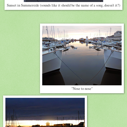
Sunset in Summerside (sounds like it should be the name of a song, doesn't it?)
"Nose to nose"