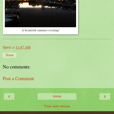
A beautiful summer evening!
Spirit
at
11:47 AM
Share
No comments:
Post a Comment
‹
›
Home
View web version