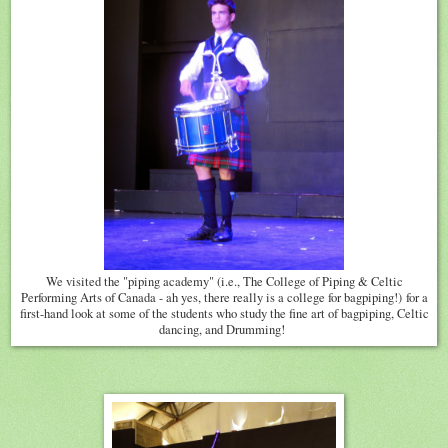
We visited the "piping academy" (i.e., The College of Piping & Celtic
Performing Arts of Canada - ah yes, there really is a college for bagpiping!) for a
first-hand look at some of the students who study the fine art of bagpiping, Celtic
dancing, and Drumming!