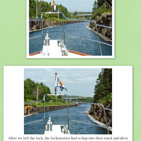
After we left the lock, the lockmasters had to hop into their truck and drive