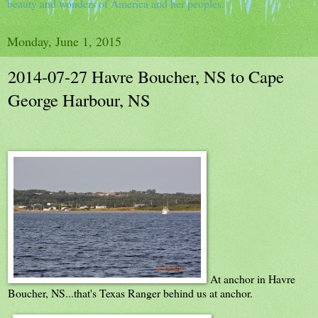
beauty and wonders of America and her peoples.
Monday, June 1, 2015
2014-07-27 Havre Boucher, NS to Cape
George Harbour, NS
At anchor in Havre
Boucher, NS...that's Texas Ranger behind us at anchor.