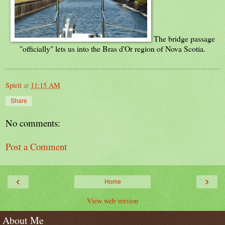
The bridge passage
"officially" lets us into the Bras d'Or region of Nova Scotia.
Spirit
at
11:15 AM
Share
No comments:
Post a Comment
‹
›
Home
View web version
About Me