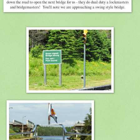
down the road to open the next bridge for us - they do dual duty a lockmasters
and bridgemasters! You'll note we are approaching a swing style bridge.