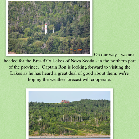
On our way - we are
headed for the Bras d'Or Lakes of Nova Scotia - in the northern part
of the province. Captain Ron is looking forward to visiting the
Lakes as he has heard a great deal of good about them; we're
hoping the weather forecast will cooperate.