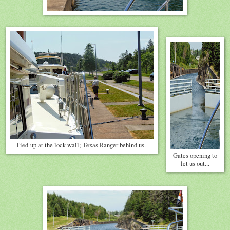
Tied-up at the lock wall; Texas Ranger behind us.
Gates opening to
let us out...