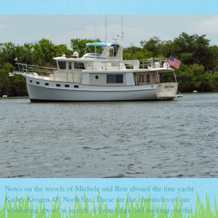
Notes on the travels of Michele and Ron aboard the fine yacht
Kadey Krogen 48' NorthSea. These are the chronicles of our
'wandering about' in search of knowledge and seeking out the