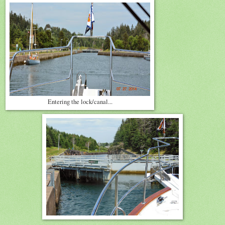
Entering the lock/canal...