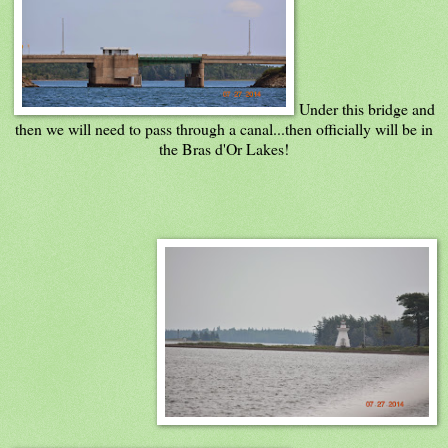
Under this bridge and
then we will need to pass through a canal...then officially will be in
the Bras d'Or Lakes!