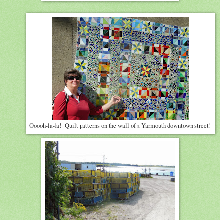
Ooooh-la-la! Quilt patterns on the wall of a Yarmouth downtown street!