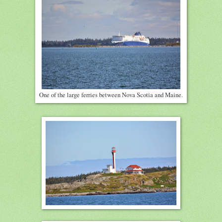
One of the large ferries between Nova Scotia and Maine.