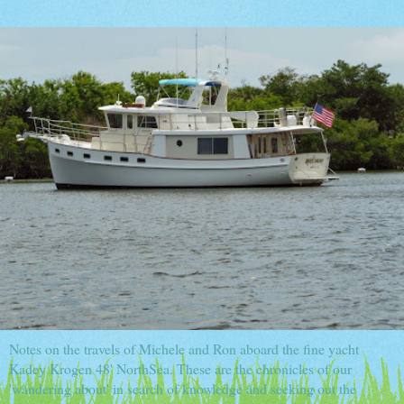
Notes on the travels of Michele and Ron aboard the fine yacht
Kadey Krogen 48' NorthSea. These are the chronicles of our
'wandering about' in search of knowledge and seeking out the