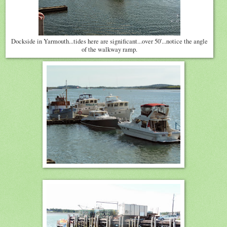
Dockside in Yarmouth...tides here are significant...over 50'...notice the angle
of the walkway ramp.