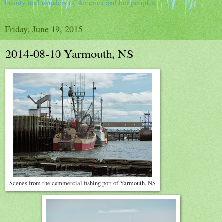
beauty and wonders of America and her peoples.
Friday, June 19, 2015
2014-08-10 Yarmouth, NS
Scenes from the commercial fishing port of Yarmouth, NS