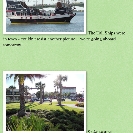
The Tall Ships were
in town - couldn't resist another picture... we're going aboard
tomorrow!
St Augustine