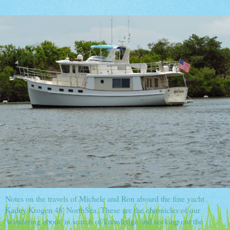
Notes on the travels of Michele and Ron aboard the fine yacht
Kadey Krogen 48' NorthSea. These are the chronicles of our
'wandering about' in search of knowledge and seeking out the