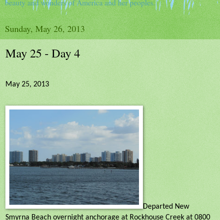
beauty and wonders of America and her peoples.
Sunday, May 26, 2013
May 25 - Day 4
May 25, 2013
Departed New
Smyrna Beach overnight anchorage at Rockhouse Creek at 0800