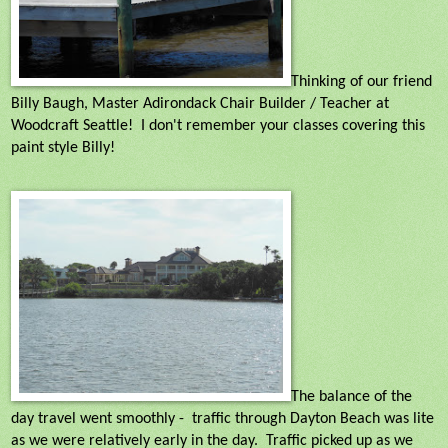
Thinking of our friend
Billy Baugh, Master Adirondack Chair Builder / Teacher at
Woodcraft Seattle! I don't remember your classes covering this
paint style Billy!
The balance of the
day travel went smoothly -
traffic through Dayton Beach was lite
as we were relatively early in the day.
Traffic picked up as we