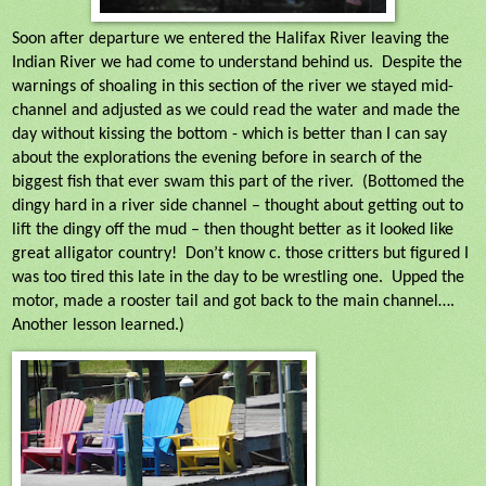
Soon after departure we entered the Halifax River leaving the
Indian River we had come to understand behind us.
Despite the
warnings of shoaling in this section of the river we stayed mid-
channel and adjusted as we could read the water and made the
day without kissing the bottom - which is better than I can say
about the explorations the evening before in search of the
biggest fish that ever swam this part of the river.
(Bottomed the
dingy hard in a river side channel – thought about getting out to
lift the dingy off the mud – then thought better as it looked like
great alligator country!
Don’t know c. those critters but figured I
was too tired this late in the day to be wrestling one.
Upped the
motor, made a rooster tail and got back to the main channel….
Another lesson learned.)