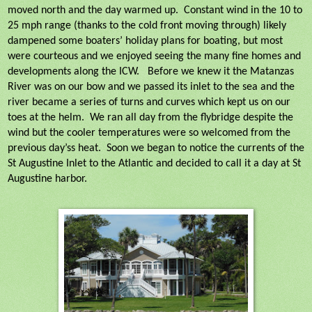
moved north and the day warmed up.
Constant wind in the 10 to
25 mph range (thanks to the cold front moving through) likely
dampened some boaters’ holiday plans for boating, but most
were courteous and we enjoyed seeing the many fine homes and
developments along the ICW.
Before we knew it the Matanzas
River was on our bow and we passed its inlet to the sea and the
river became a series of turns and curves which kept us on our
toes at the helm.
We ran all day from the flybridge despite the
wind but the cooler temperatures were so welcomed from the
previous day’ss heat.
Soon we began to notice the currents of the
St Augustine Inlet to the Atlantic and decided to call it a day at St
Augustine harbor.