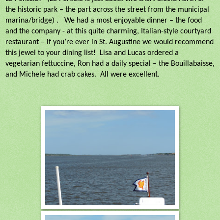
the historic park – the part across the street from the municipal
marina/bridge) .
We had a most enjoyable dinner – the food
and the company - at this quite charming, Italian-style courtyard
restaurant – if you’re ever in St. Augustine we would recommend
this jewel to your dining list!
Lisa and Lucas ordered a
vegetarian fettuccine, Ron had a daily special – the Bouillabaisse,
and Michele had crab cakes.
All were excellent.