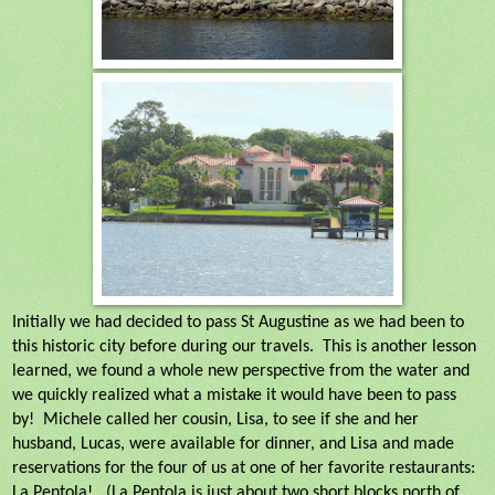
Initially we had decided to pass St Augustine as we had been to
this historic city before during our travels.
This is another lesson
learned, we found a whole new perspective from the water and
we quickly realized what a mistake it would have been to pass
by!
Michele called her cousin, Lisa, to see if she and her
husband, Lucas, were available for dinner, and Lisa and made
reservations for the four of us at one of her favorite restaurants:
La Pentola!
(La Pentola is just about two short blocks north of