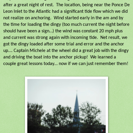
after a great night of rest.
The location, being near the Ponce De
Leon Inlet to the Atlantic had a significant tide flow which we did
not realize on anchoring.
Wind started early in the am and by
the time for loading the dingy (too much current the night before
should have been a sign…) the wind was constant 20 mph plus
and current was strong again with incoming tide.
Net result, we
got the dingy loaded after some trial and error and the anchor
up…. Captain Michele at the wheel did a great job with the dingy
and driving the boat into the anchor pickup!
We learned a
couple great lessons today… now if we can just remember them!