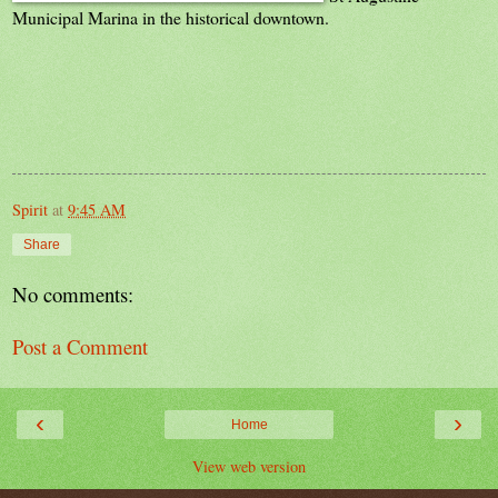
Municipal Marina in the historical downtown.
Spirit
at
9:45 AM
Share
No comments:
Post a Comment
‹
›
Home
View web version