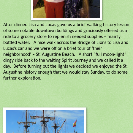
After dinner. Lisa and Lucas gave us a brief walking history lesson
of some notable downtown buildings and graciously offered us a
ride to a grocery store to replenish needed supplies – mainly
bottled water.
A nice walk across the Bridge of Lions to Lisa and
Lucas’s car and we were off on a brief tour of ‘their
neighborhood’ – St. Augustine Beach.
A short “full moon-light”
dingy ride back to the waiting Spirit Journey and we called it a
day.
Before turning out the lights we decided we enjoyed the St.
Augustine history enough that we would stay Sunday, to do some
further exploration.