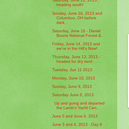
Saturday, June 22, 2013...
heading south!
Sunday, June 16, 2013 and
Columbus, OH before
dark...
Saturday, June 15 - Daniel
Boone National Forest &...
Friday, June 14, 2013 and
we're in the Hill's Now!
Thursday, June 13, 2013 -
headed for dry land.... ...
Tuesday, Jun 11 2013
Monday, June 10, 2013
Sunday, June 9, 2013
Saturday June 8, 2013
Up and going and departed
the Lamb’s Yacht Cen...
June 5 and June 6, 2013
June 3 and 4, 2013 - Day 8