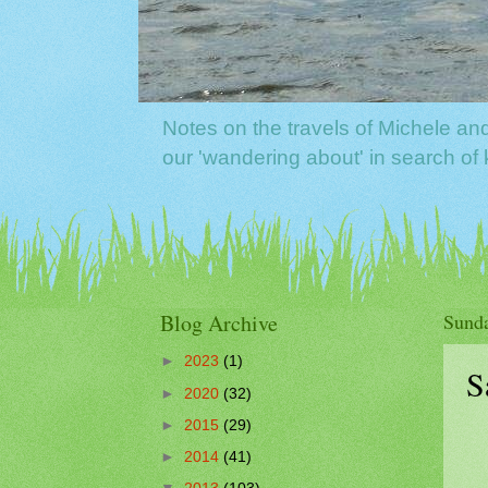
Notes on the travels of Michele a
our 'wandering about' in search o
Blog Archive
Sunda
►
2023
(1)
S
►
2020
(32)
►
2015
(29)
►
2014
(41)