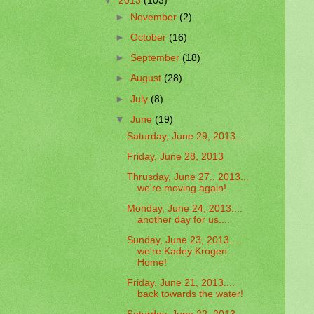
▼
2013
(103)
►
November
(2)
►
October
(16)
►
September
(18)
►
August
(28)
►
July
(8)
▼
June
(19)
Saturday, June 29, 2013...
Friday, June 28, 2013
Thrusday, June 27.. 2013...
we're moving again!
Monday, June 24, 2013....
another day for us....
Sunday, June 23, 2013....
we're Kadey Krogen
Home!
Friday, June 21, 2013....
back towards the water!