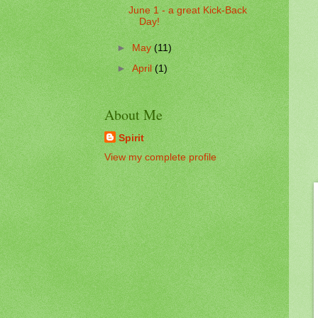
June 1 - a great Kick-Back
Day!
►
May
(11)
►
April
(1)
About Me
Spirit
View my complete profile