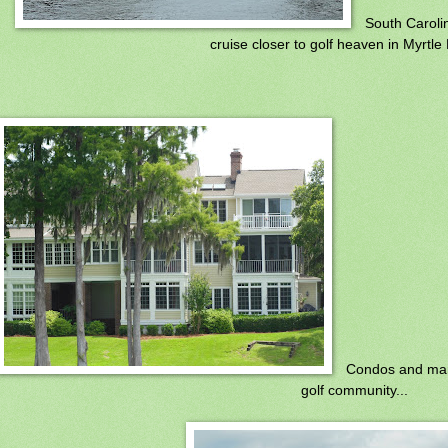
South Caroli
cruise closer to golf heaven in Myrtle
Condos and mar
golf community...