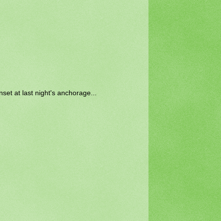
set at last night's anchorage...