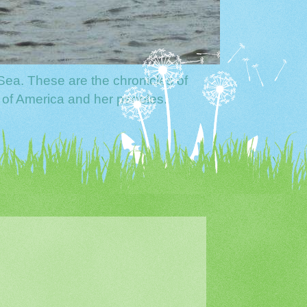
Sea. These are the chronicles of
 of America and her peoples.