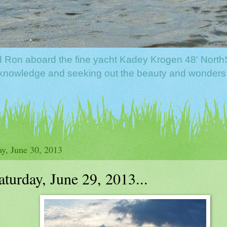
nd Ron aboard the fine yacht Kadey Krogen 48' North
f knowledge and seeking out the beauty and wonders
y, June 30, 2013
aturday, June 29, 2013...