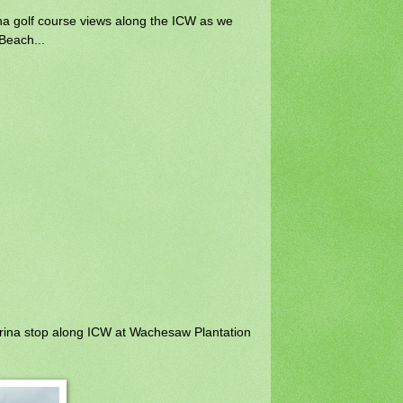
na golf course views along the ICW as we
 Beach...
ina stop along ICW at Wachesaw Plantation