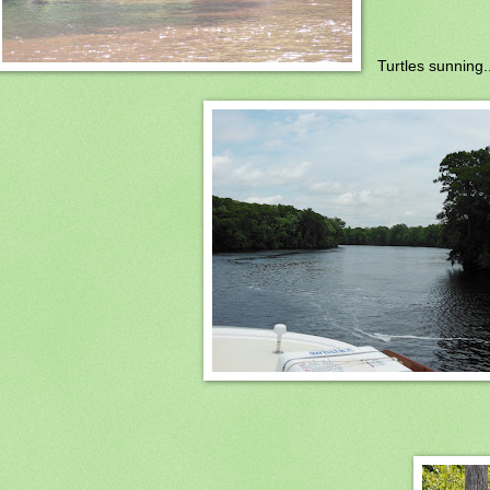
Turtles sunning..