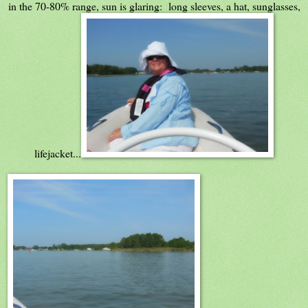
in the 70-80% range, sun is glaring: long sleeves, a hat, sunglasses,
lifejacket...