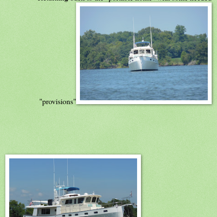
"provisions"