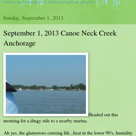
beauty and wonders of America and her peoples.
Sunday, September 1, 2013
September 1, 2013 Canoe Neck Creek
Anchorage
Headed out this
morning for a dingy ride to a nearby marina.
Ah yes, the glamorous cruising life...heat in the lower 90's, humidity