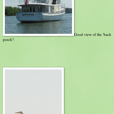
Good view of the 'back
porch'!