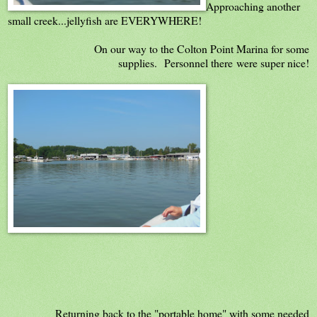
Approaching another
small creek...jellyfish are EVERYWHERE!
On our way to the Colton Point Marina for some
supplies. Personnel there were super nice!
Returning back to the "portable home" with some needed