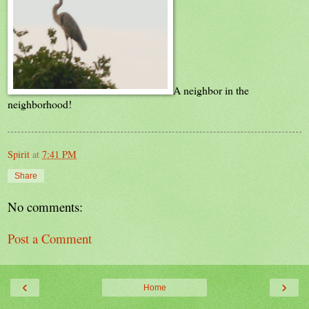
A neighbor in the
neighborhood!
Spirit
at
7:41 PM
Share
No comments:
Post a Comment
‹
›
Home