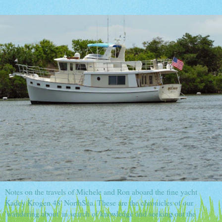
Notes on the travels of Michele and Ron aboard the fine yacht
Kadey Krogen 48' NorthSea. These are the chronicles of our
'wandering about' in search of knowledge and seeking out the