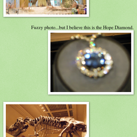
Fuzzy photo...but I believe this is the Hope Diamond.