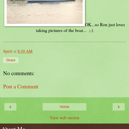
OK...so Ron just loves
taking pictures of the boat... ;-)
Spirit
at
8:10 AM
Share
No comments:
Post a Comment
‹
›
Home
View web version
About Me