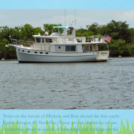
Notes on the travels of Michele and Ron aboard the fine yacht
Kadey Krogen 48' NorthSea. These are the chronicles of our
'wandering about' in search of knowledge and seeking out the