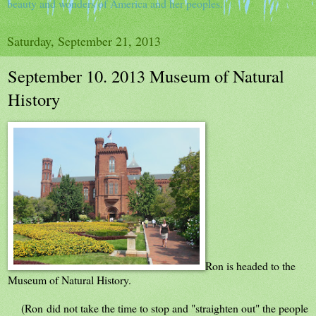
beauty and wonders of America and her peoples.
Saturday, September 21, 2013
September 10. 2013 Museum of Natural
History
Ron is headed to the
Museum of Natural History.
(Ron did not take the time to stop and "straighten out" the people