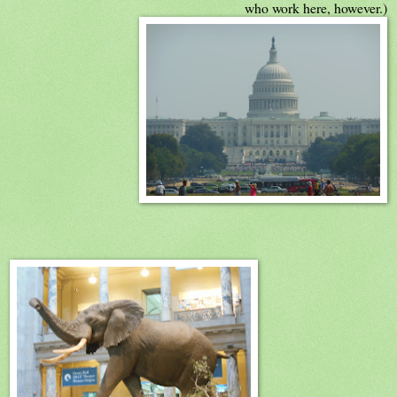
who work here, however.)