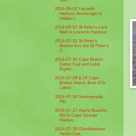
2014-08-02 Liscomb
Harbour Anchorage to
Halifax's ...
2014-08-01 St Peter's Lock
Wall to Liscomb Harbour...
2014-07-31 St Peter's
Marina thru the St Peter's
C...
2014-07-30 Cape Breton
Cabot Trail and Land
Explor...
2014-07-28 & 29 Cape
Breton Island, Bras d'Or
Lakes
2014-07-24 Summerside,
PEI
2014-07-27 Havre Boucher,
NS to Cape George
Harbou...
2014-07-26 Charlottetown
Yacht Club,