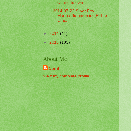
Charlottetown...
2014-07-25 Silver Fox
Marina Summerside,PEI to
Cha...
►
2014
(41)
►
2013
(103)
About Me
Spirit
View my complete profile