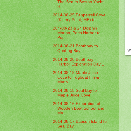
The-Sea to Boston Yacht
H...
2014-08-25 Pepperrell Cove
(Kittery Point, ME) to...
204-08-23 & 24 Dolphin
Marina, Potts Harbor to
Pep...
2014-08-21 Boothbay to
We
Quahog Bay
2014-08-20 Boothbay
Harbor Exploration Day 1
2014-08-19 Maple Juice
Cove to Tugboat Inn &
Marin...
2014-08-18 Seal Bay to
Maple Juice Cove
2014-08-16 Exporation of
Wooden Boat School and
Ma...
2014-08-17 Babson Island to
Seal Bay