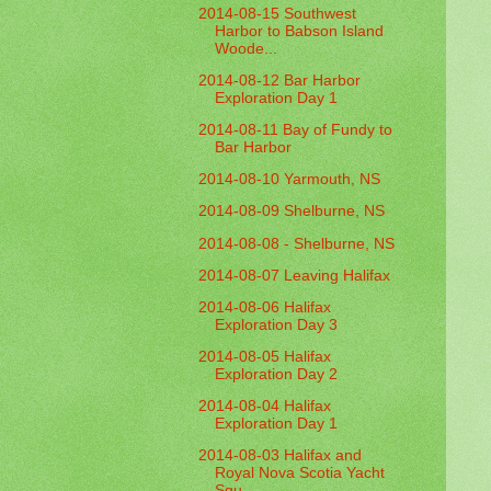
2014-08-15 Southwest
Harbor to Babson Island
Woode...
2014-08-12 Bar Harbor
Exploration Day 1
2014-08-11 Bay of Fundy to
Bar Harbor
2014-08-10 Yarmouth, NS
2014-08-09 Shelburne, NS
2014-08-08 - Shelburne, NS
2014-08-07 Leaving Halifax
2014-08-06 Halifax
Exploration Day 3
2014-08-05 Halifax
Exploration Day 2
2014-08-04 Halifax
Exploration Day 1
2014-08-03 Halifax and
Royal Nova Scotia Yacht
Squ...