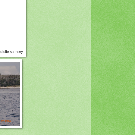
uisite scenery: