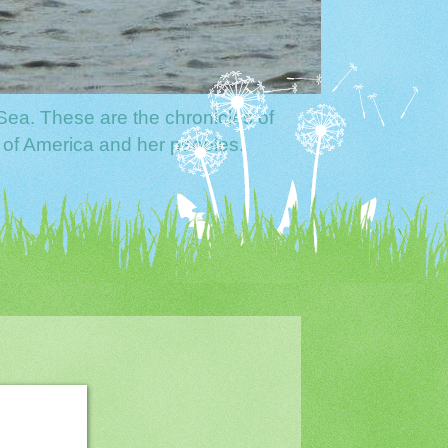
Sea. These are the chronicles of
 of America and her peoples.