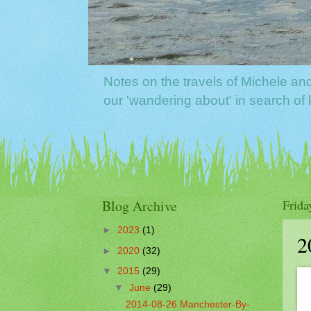
Notes on the travels of Michele a
our 'wandering about' in search o
Blog Archive
Frida
►
2023
(1)
2
►
2020
(32)
▼
2015
(29)
▼
June
(29)
2014-08-26 Manchester-By-