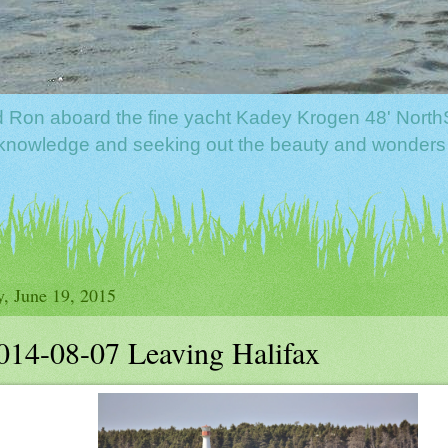
nd Ron aboard the fine yacht Kadey Krogen 48' North
f knowledge and seeking out the beauty and wonders
y, June 19, 2015
014-08-07 Leaving Halifax