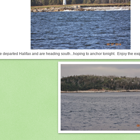
 departed Halifax and are heading south...hoping to anchor tonight. Enjoy the exq