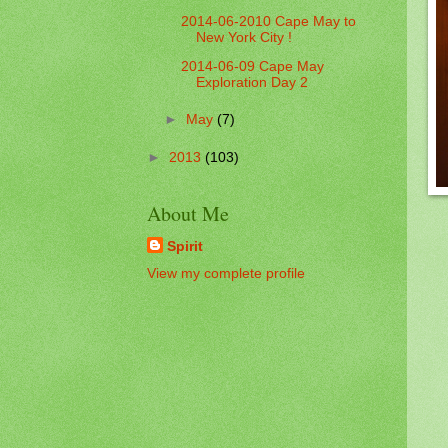
2014-06-2010 Cape May to
New York City !
2014-06-09 Cape May
Exploration Day 2
►
May
(7)
►
2013
(103)
About Me
Spirit
View my complete profile