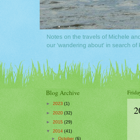
Notes on the travels of Michele a
our 'wandering about' in search o
Blog Archive
Frida
►
2023
(1)
2
►
2020
(32)
►
2015
(29)
▼
2014
(41)
►
October
(6)