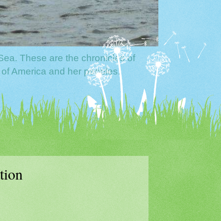
Sea. These are the chronicles of
 of America and her peoples.
tion