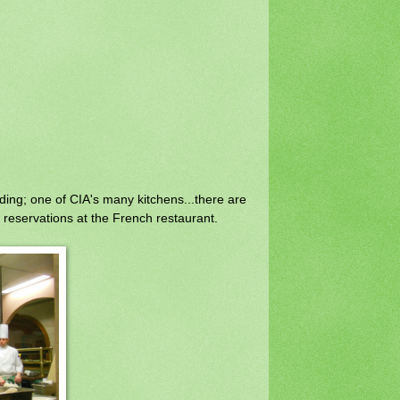
ding; one of CIA's many kitchens...there are
reservations at the French restaurant.