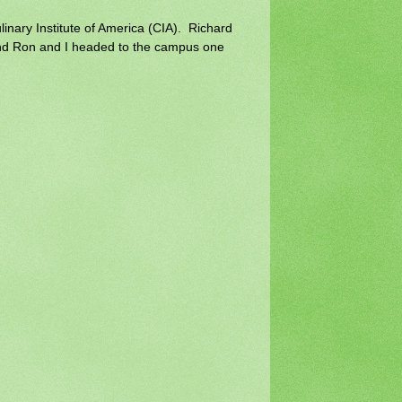
inary Institute of America (CIA). Richard
nd Ron and I headed to the campus one