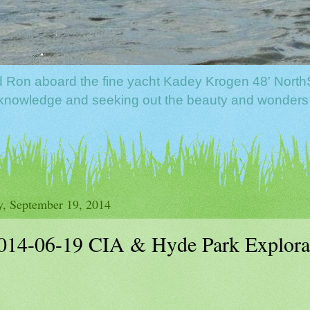
nd Ron aboard the fine yacht Kadey Krogen 48' North
f knowledge and seeking out the beauty and wonders
y, September 19, 2014
014-06-19 CIA & Hyde Park Explora