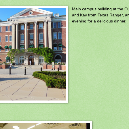
Main campus building at the Cul
and Kay from Texas Ranger, a
evening for a delicious dinner.