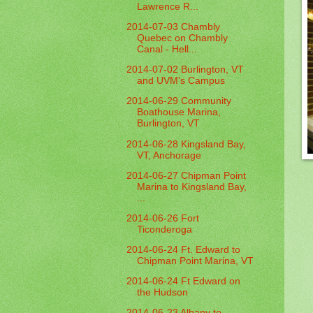
Lawrence R...
2014-07-03 Chambly
Quebec on Chambly
Canal - Hell...
2014-07-02 Burlington, VT
and UVM's Campus
2014-06-29 Community
Boathouse Marina,
Burlington, VT
2014-06-28 Kingsland Bay,
VT, Anchorage
2014-06-27 Chipman Point
Marina to Kingsland Bay,
...
2014-06-26 Fort
Ticonderoga
2014-06-24 Ft. Edward to
Chipman Point Marina, VT
2014-06-24 Ft Edward on
the Hudson
2014-06-23 Albany to