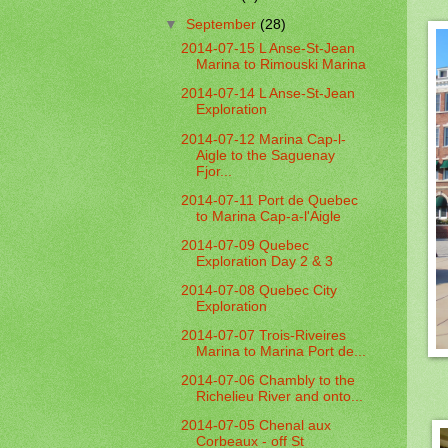
▼
September
(28)
2014-07-15 L Anse-St-Jean
Marina to Rimouski Marina
2014-07-14 L Anse-St-Jean
Exploration
2014-07-12 Marina Cap-l-
Aigle to the Saguenay
Fjor...
2014-07-11 Port de Quebec
to Marina Cap-a-l'Aigle
2014-07-09 Quebec
Exploration Day 2 & 3
2014-07-08 Quebec City
Exploration
2014-07-07 Trois-Riveires
Marina to Marina Port de...
2014-07-06 Chambly to the
Richelieu River and onto...
2014-07-05 Chenal aux
Corbeaux - off St