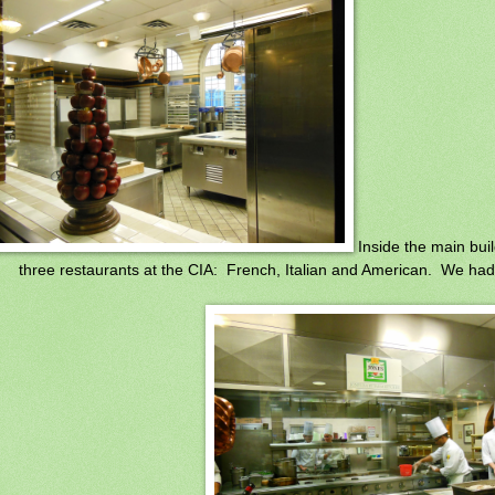
Inside the main buil
three restaurants at the CIA: French, Italian and American. We had 