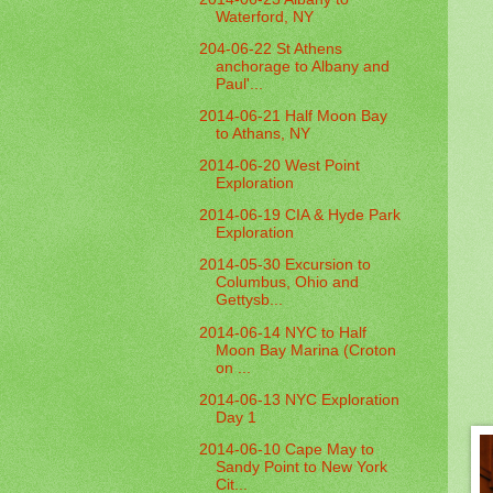
Waterford, NY
204-06-22 St Athens
anchorage to Albany and
Paul'...
2014-06-21 Half Moon Bay
to Athans, NY
2014-06-20 West Point
Exploration
2014-06-19 CIA & Hyde Park
Exploration
2014-05-30 Excursion to
Columbus, Ohio and
Gettysb...
2014-06-14 NYC to Half
Moon Bay Marina (Croton
on ...
2014-06-13 NYC Exploration
Day 1
2014-06-10 Cape May to
Sandy Point to New York
Cit...