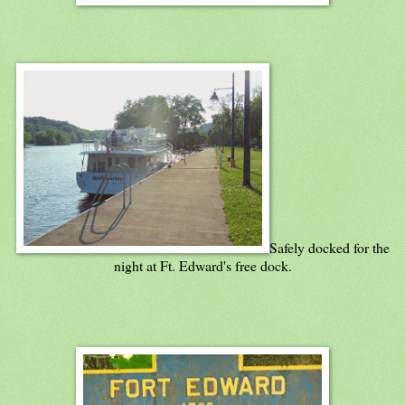
Safely docked for the
night at Ft. Edward's free dock.