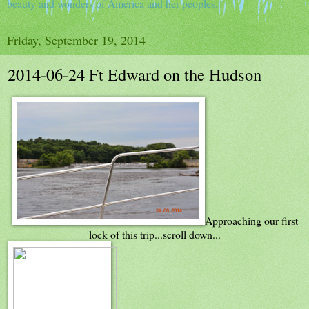
beauty and wonders of America and her peoples.
Friday, September 19, 2014
2014-06-24 Ft Edward on the Hudson
Approaching our first
lock of this trip...scroll down...