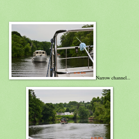
Narrow channel...