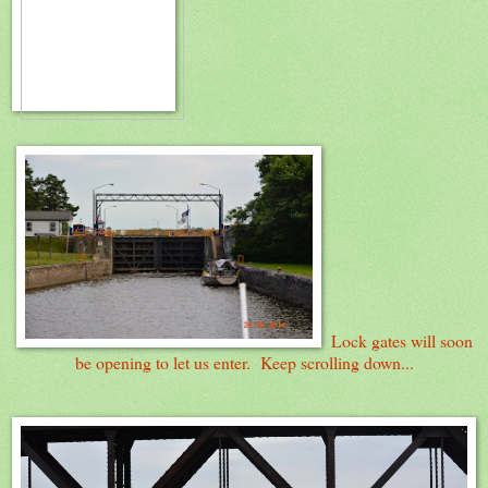
Lock gates will soon
be opening to let us enter. Keep scrolling down...