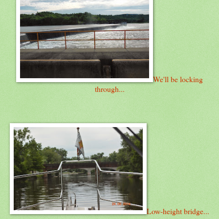
We'll be locking
through...
Low-height bridge...