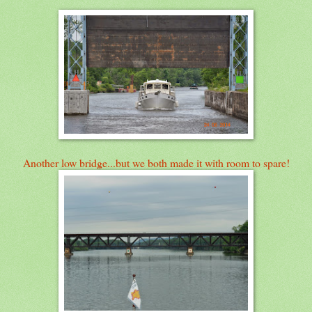
Another low bridge...but we both made it with room to spare!