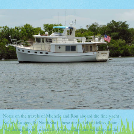
Notes on the travels of Michele and Ron aboard the fine yacht
Kadey Krogen 48' NorthSea. These are the chronicles of our
'wandering about' in search of knowledge and seeking out the