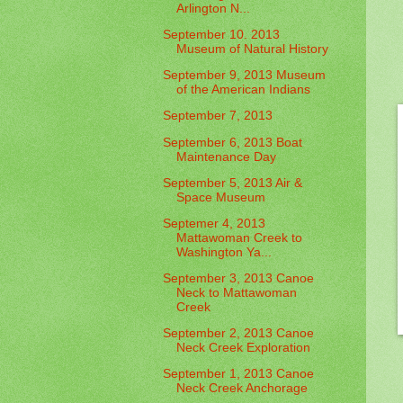
Arlington N...
September 10. 2013
Museum of Natural History
September 9, 2013 Museum
of the American Indians
September 7, 2013
September 6, 2013 Boat
Maintenance Day
September 5, 2013 Air &
Space Museum
Septemer 4, 2013
Mattawoman Creek to
Washington Ya...
September 3, 2013 Canoe
Neck to Mattawoman
Creek
September 2, 2013 Canoe
Neck Creek Exploration
September 1, 2013 Canoe
Neck Creek Anchorage