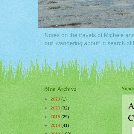
Notes on the travels of Michele a
our 'wandering about' in search o
Blog Archive
Sunda
►
2023
(1)
A
►
2020
(32)
C
►
2015
(29)
►
2014
(41)