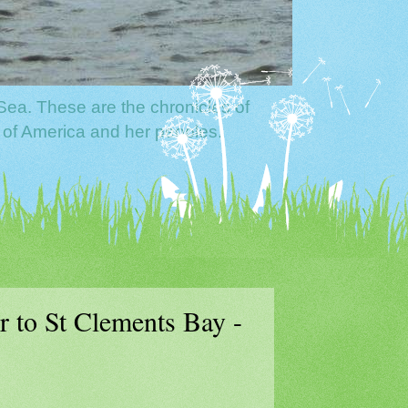
Sea. These are the chronicles of
 of America and her peoples.
 to St Clements Bay -