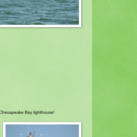
 Chesapeake Bay lighthouse!