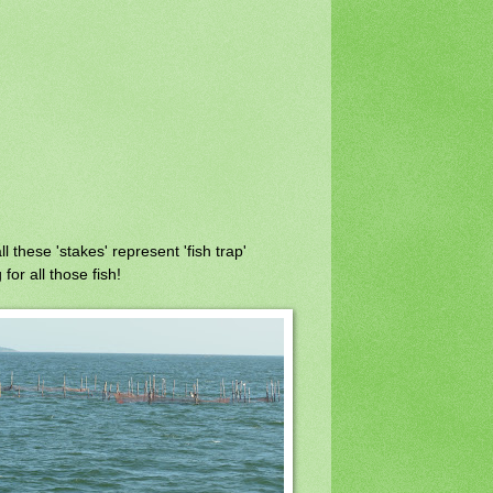
l these 'stakes' represent 'fish trap'
for all those fish!