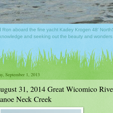
nd Ron aboard the fine yacht Kadey Krogen 48' North
f knowledge and seeking out the beauty and wonders
y, September 1, 2013
ugust 31, 2014 Great Wicomico River
anoe Neck Creek