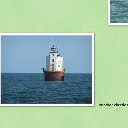
Another classic