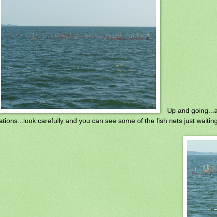
Up and going...al
ations...look carefully and you can see some of the fish nets just waiting 