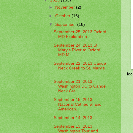
▼
2013
(103)
►
November
(2)
►
October
(16)
▼
September
(18)
September 25, 2013 Oxford,
MD Exploration
September 24, 2013 St
Mary's River to Oxford,
MD M...
September 22, 2013 Canoe
Neck Creek to St. Mary's
...
loc
September 21, 2013
Washington DC to Canoe
Neck Cre...
September 15, 2013
National Cathedral and
American...
September 14, 2013
September 13, 2013
Washington Tour and