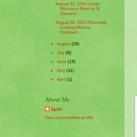
August 31, 2014 Great
Wicomico River to St
Clement...
August 30, 2013 Riverwalk
Landing Marina,
Yorktown...
►
August
(28)
►
July
(8)
►
June
(19)
►
May
(11)
►
April
(1)
About Me
Spirit
View my complete profile