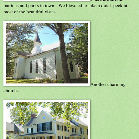
marinas and parks in town. We bicycled to take a quick peek at
most of the beautiful vistas.
Another charming
church...