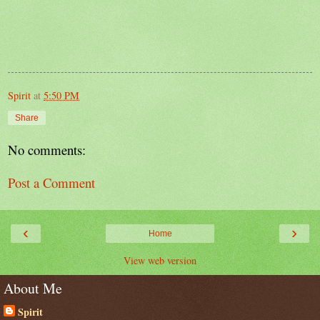
Spirit
at
5:50 PM
Share
No comments:
Post a Comment
‹
›
Home
View web version
About Me
Spirit