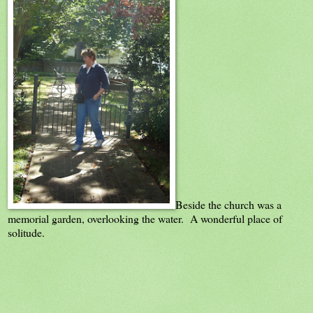
Beside the church was a
memorial garden, overlooking the water. A wonderful place of
solitude.