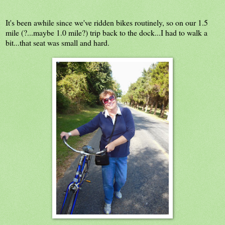
It's been awhile since we've ridden bikes routinely, so on our 1.5
mile (?...maybe 1.0 mile?) trip back to the dock...I had to walk a
bit...that seat was small and hard.