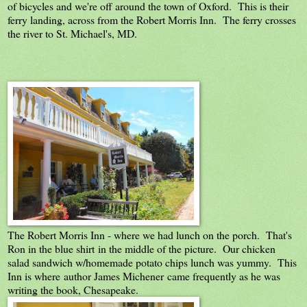
of bicycles and we're off around the town of Oxford. This is their
ferry landing, across from the Robert Morris Inn. The ferry crosses
the river to St. Michael's, MD.
The Robert Morris Inn - where we had lunch on the porch. That's
Ron in the blue shirt in the middle of the picture. Our chicken
salad sandwich w/homemade potato chips lunch was yummy. This
Inn is where author James Michener came frequently as he was
writing the book, Chesapeake.