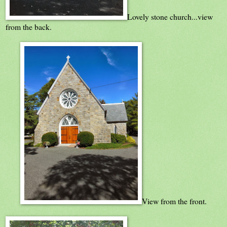
Lovely stone church...view
from the back.
View from the front.