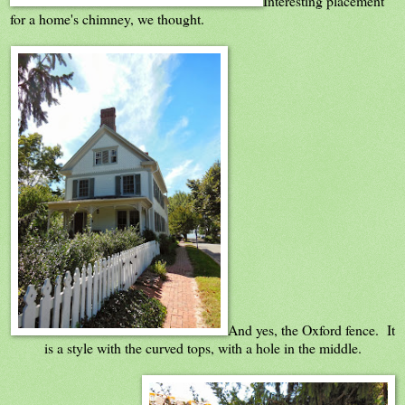
Interesting placement
for a home's chimney, we thought.
And yes, the Oxford fence. It
is a style with the curved tops, with a hole in the middle.