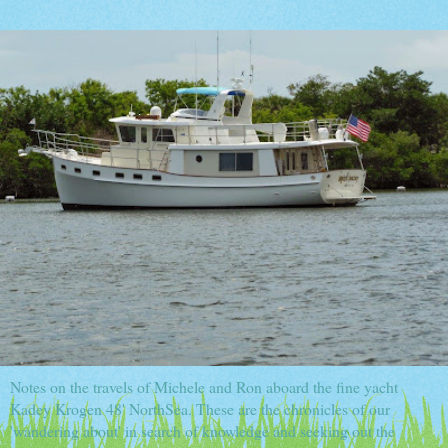
Notes on the travels of Michele and Ron aboard the fine yacht
Kadey Krogen 48' NorthSea. These are the chronicles of our
'wandering about' in search of knowledge and seeking out the