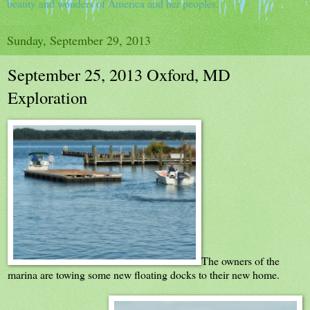
beauty and wonders of America and her peoples.
Sunday, September 29, 2013
September 25, 2013 Oxford, MD
Exploration
The owners of the
marina are towing some new floating docks to their new home.