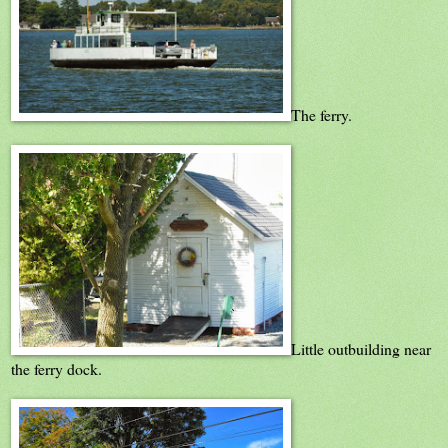
The ferry.
Little outbuilding near
the ferry dock.