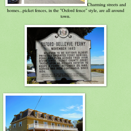
Charming streets and
homes...picket fences, in the "Oxford fence" style, are all around
town.