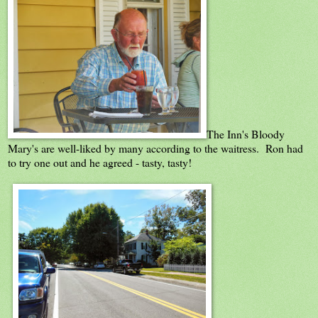
The Inn's Bloody
Mary's are well-liked by many according to the waitress. Ron had
to try one out and he agreed - tasty, tasty!