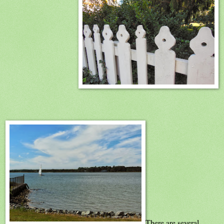
There are several