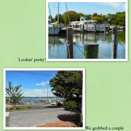
Lookin' pretty!
We grabbed a couple