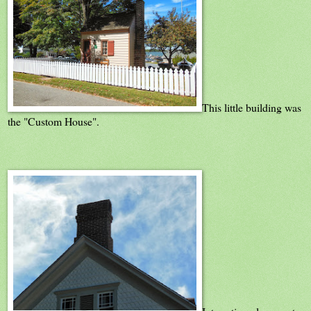
This little building was
the "Custom House".