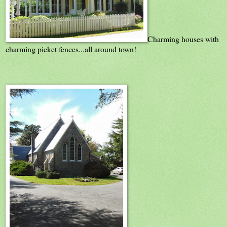
Charming houses with
charming picket fences...all around town!