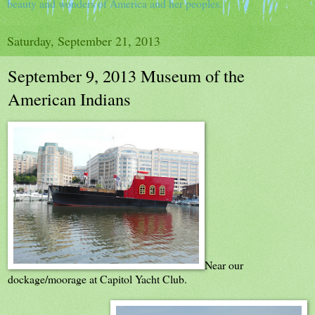
beauty and wonders of America and her peoples.
Saturday, September 21, 2013
September 9, 2013 Museum of the
American Indians
Near our
dockage/moorage at Capitol Yacht Club.