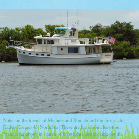
Notes on the travels of Michele and Ron aboard the fine yacht
Kadey Krogen 48' NorthSea. These are the chronicles of our
'wandering about' in search of knowledge and seeking out the