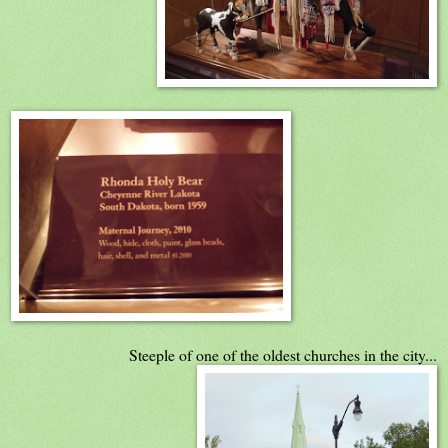
Steeple of one of the oldest churches in the city...