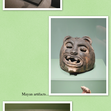
Mayan artifacts...