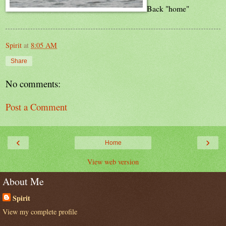
Back "home"
Spirit
at
8:05 AM
Share
No comments:
Post a Comment
‹
›
Home
View web version
About Me
Spirit
View my complete profile