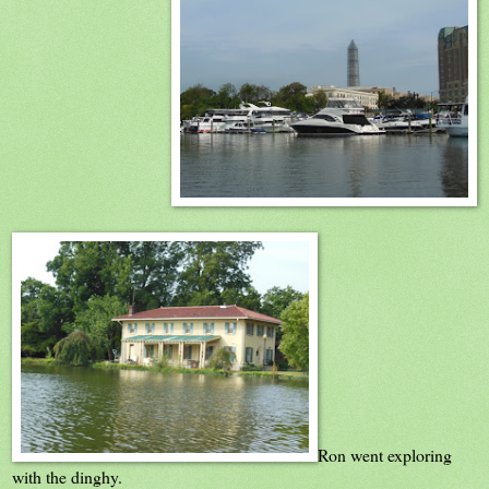
Ron went exploring
with the dinghy.