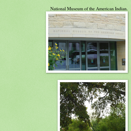
National Museum of the American Indian.