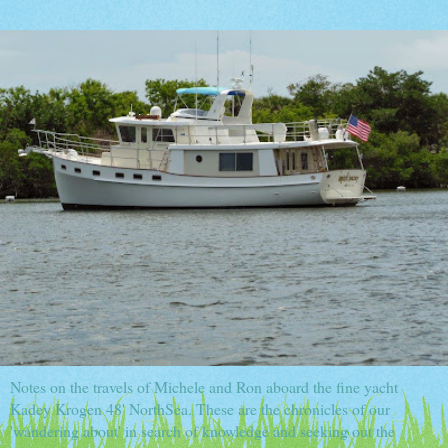
Notes on the travels of Michele and Ron aboard the fine yacht
Kadey Krogen 48' NorthSea. These are the chronicles of our
'wandering about' in search of knowledge and seeking out the