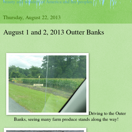
beauty and wonders of America and her peoples.
Thursday, August 22, 2013
August 1 and 2, 2013 Outter Banks
Driving to the Outer
Banks, seeing many farm produce stands along the way!