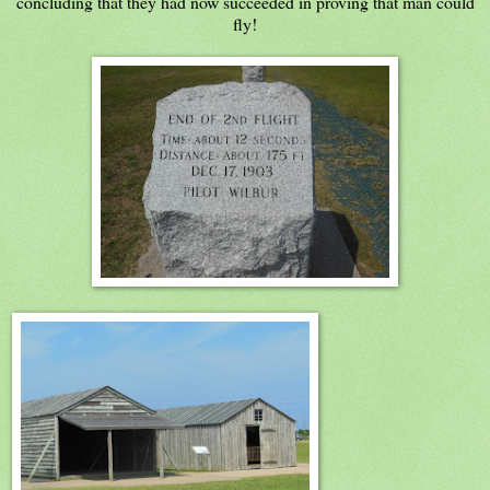
concluding that they had now succeeded in proving that man could
fly!