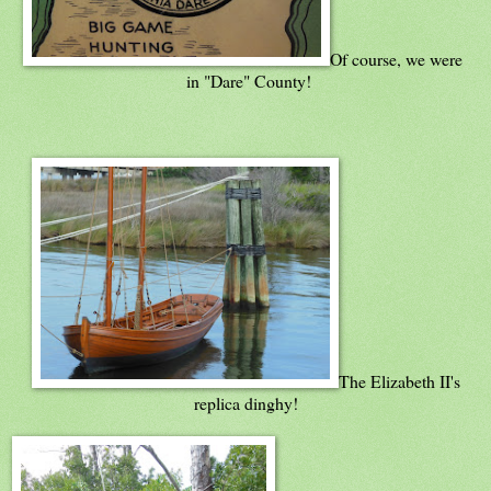
Of course, we were
in "Dare" County!
The Elizabeth II's
replica dinghy!