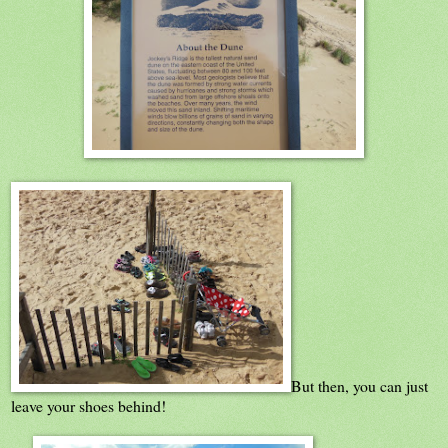
But then, you can just
leave your shoes behind!