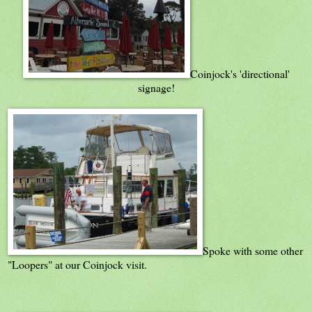
Coinjock's 'directional'
signage!
Spoke with some other
"Loopers" at our Coinjock visit.