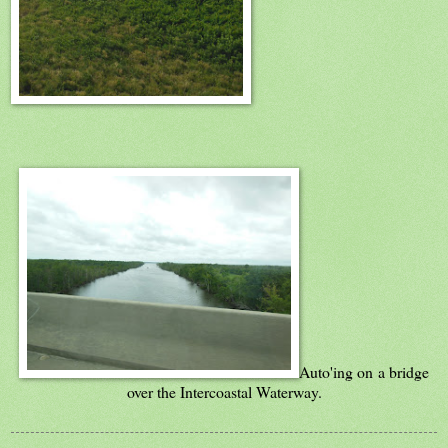
Auto'ing on a bridge
over the Intercoastal Waterway.