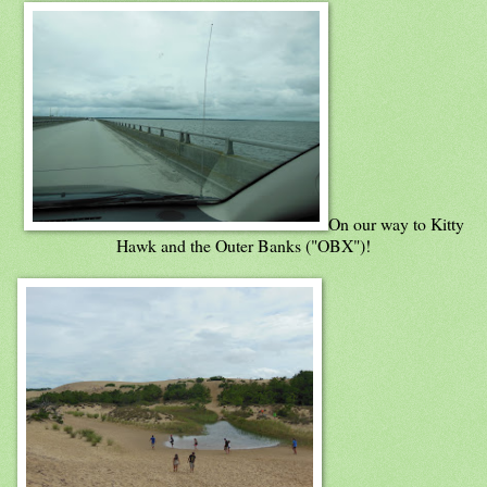
On our way to Kitty
Hawk and the Outer Banks ("OBX")!