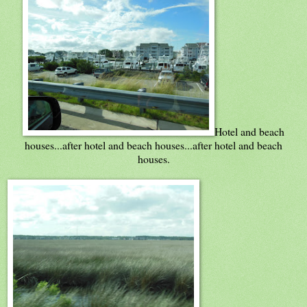
Hotel and beach
houses...after hotel and beach houses...after hotel and beach
houses.