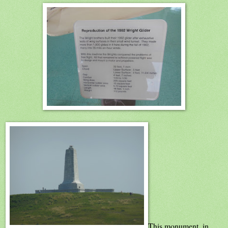
This monument, in