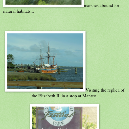
marshes abound for
natural habitats...
Visiting the replica of
the Elizabeth II, in a stop at Manteo.