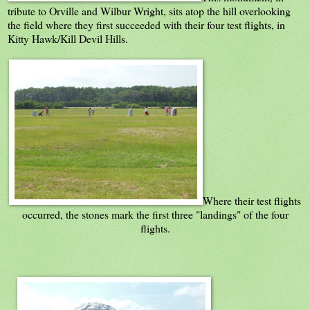
tribute to Orville and Wilbur Wright, sits atop the hill overlooking
the field where they first succeeded with their four test flights, in
Kitty Hawk/Kill Devil Hills.
Where their test flights
occurred, the stones mark the first three "landings" of the four
flights.