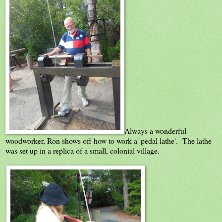
Always a wonderful
woodworker, Ron shows off how to work a 'pedal lathe'. The lathe
was set up in a replica of a small, colonial village.