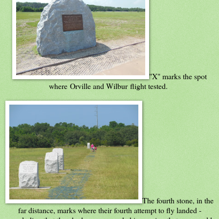
"X" marks the spot
where Orville and Wilbur flight tested.
The fourth stone, in the
far distance, marks where their fourth attempt to fly landed -