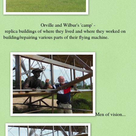
Orville and Wilbur's 'camp' -
replica buildings of where they lived and where they worked on
building/repairing various parts of their flying machine.
Men of vision...