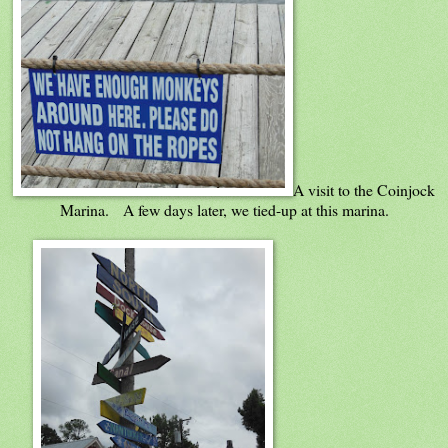
A visit to the Coinjock
Marina. A few days later, we tied-up at this marina.