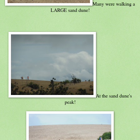
Many were walking a
LARGE sand dune!
At the sand dune's
peak!