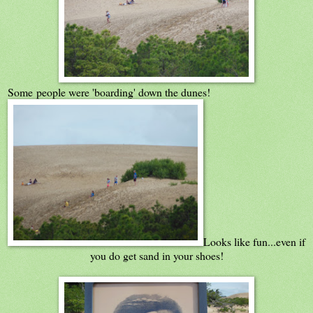
Some people were 'boarding' down the dunes!
Looks like fun...even if
you do get sand in your shoes!