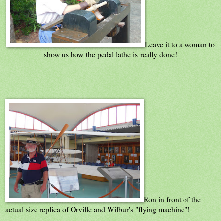
Leave it to a woman to
show us how the pedal lathe is really done!
Ron in front of the
actual size replica of Orville and Wilbur's "flying machine"!