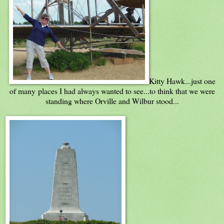
Kitty Hawk...just one
of many places I had always wanted to see...to think that we were
standing where Orville and Wilbur stood...